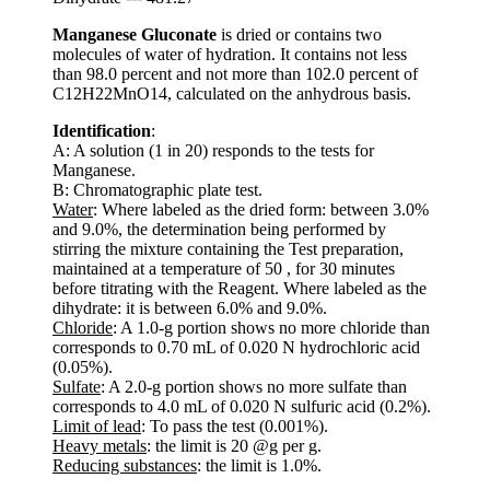
Manganese Gluconate
is dried or contains two
molecules of water of hydration. It contains not less
than 98.0 percent and not more than 102.0 percent of
C12H22MnO14, calculated on the anhydrous basis.
Identification
:
A: A solution (1 in 20) responds to the tests for
Manganese.
B: Chromatographic plate test.
Water
: Where labeled as the dried form: between 3.0%
and 9.0%, the determination being performed by
stirring the mixture containing the Test preparation,
maintained at a temperature of 50 , for 30 minutes
before titrating with the Reagent. Where labeled as the
dihydrate: it is between 6.0% and 9.0%.
Chloride
: A 1.0-g portion shows no more chloride than
corresponds to 0.70 mL of 0.020 N hydrochloric acid
(0.05%).
Sulfate
: A 2.0-g portion shows no more sulfate than
corresponds to 4.0 mL of 0.020 N sulfuric acid (0.2%).
Limit of lead
: To pass the test (0.001%).
Heavy metals
: the limit is 20 @g per g.
Reducing substances
: the limit is 1.0%.