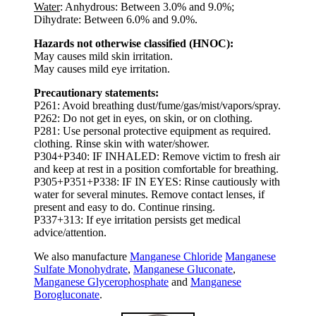
Water
: Anhydrous: Between 3.0% and 9.0%;
Dihydrate: Between 6.0% and 9.0%.
Hazards not otherwise classified (HNOC):
May causes mild skin irritation.
May causes mild eye irritation.
Precautionary statements:
P261: Avoid breathing dust/fume/gas/mist/vapors/spray.
P262: Do not get in eyes, on skin, or on clothing.
P281: Use personal protective equipment as required.
clothing. Rinse skin with water/shower.
P304+P340: IF INHALED: Remove victim to fresh air
and keep at rest in a position comfortable for breathing.
P305+P351+P338: IF IN EYES: Rinse cautiously with
water for several minutes. Remove contact lenses, if
present and easy to do. Continue rinsing.
P337+313: If eye irritation persists get medical
advice/attention.
We also manufacture
Manganese Chloride
Manganese
Sulfate Monohydrate
,
Manganese Gluconate
,
Manganese Glycerophosphate
and
Manganese
Borogluconate
.