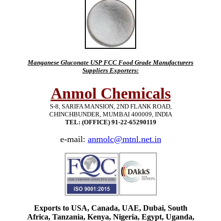
Manganese Gluconate USP FCC Food Grade Manufacturers
Suppliers Exporters:
Anmol Chemicals
S-8, SARIFA MANSION, 2ND FLANK ROAD,
CHINCHBUNDER, MUMBAI 400009, INDIA
TEL: (OFFICE) 91-22-65290119
e-mail:
anmolc@mtnl.net.in
Exports to USA, Canada, UAE, Dubai, South
Africa, Tanzania, Kenya, Nigeria, Egypt, Uganda,