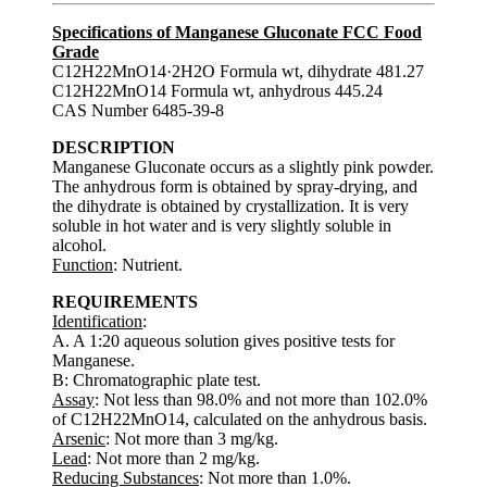
Specifications of Manganese Gluconate FCC Food
Grade
C12H22MnO14·2H2O Formula wt, dihydrate 481.27
C12H22MnO14 Formula wt, anhydrous 445.24
CAS Number 6485-39-8
DESCRIPTION
Manganese Gluconate occurs as a slightly pink powder.
The anhydrous form is obtained by spray-drying, and
the dihydrate is obtained by crystallization. It is very
soluble in hot water and is very slightly soluble in
alcohol.
Function
: Nutrient.
REQUIREMENTS
Identification
:
A. A 1:20 aqueous solution gives positive tests for
Manganese.
B: Chromatographic plate test.
Assay
: Not less than 98.0% and not more than 102.0%
of C12H22MnO14, calculated on the anhydrous basis.
Arsenic
: Not more than 3 mg/kg.
Lead
: Not more than 2 mg/kg.
Reducing Substances
: Not more than 1.0%.