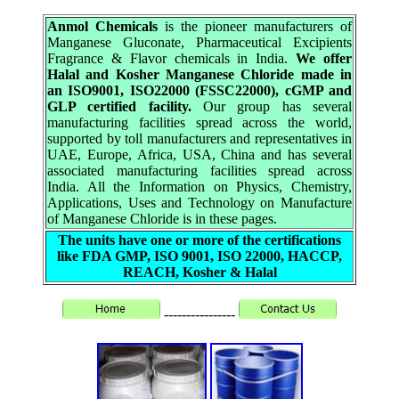
Anmol Chemicals
is the pioneer manufacturers of
Manganese Gluconate, Pharmaceutical Excipients
Fragrance & Flavor chemicals in India.
We offer
Halal and Kosher Manganese Chloride made in
an ISO9001, ISO22000 (FSSC22000), cGMP and
GLP certified facility.
Our group has several
manufacturing facilities spread across the world,
supported by toll manufacturers and representatives in
UAE, Europe, Africa, USA, China and has several
associated manufacturing facilities spread across
India. All the Information on Physics, Chemistry,
Applications, Uses and Technology on Manufacture
of Manganese Chloride is in these pages.
The units have one or more of the certifications
like FDA GMP, ISO 9001, ISO 22000, HACCP,
REACH, Kosher & Halal
----------------