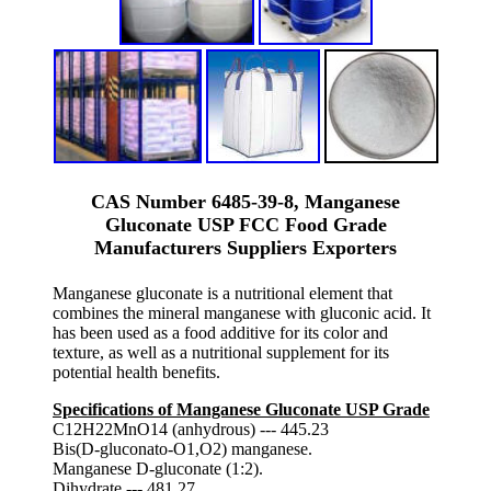
CAS Number 6485-39-8, Manganese
Gluconate USP FCC Food Grade
Manufacturers Suppliers Exporters
Manganese gluconate is a nutritional element that
combines the mineral manganese with gluconic acid. It
has been used as a food additive for its color and
texture, as well as a nutritional supplement for its
potential health benefits.
Specifications of Manganese Gluconate USP Grade
C12H22MnO14 (anhydrous) --- 445.23
Bis(D-gluconato-O1,O2) manganese.
Manganese D-gluconate (1:2).
Dihydrate --- 481.27